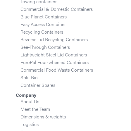
Towing containers
Commercial & Domestic Containers
Blue Planet Containers
Easy Access Container
Recycling Containers
Reverse Lid Recycling Containers
See-Through Containers
Lightweight Steel Lid Containers
EuroPal Four-wheeled Containers
Commercial Food Waste Containers
Split Bin
Container Spares
Company
About Us
Meet the Team
Dimensions & weights
Logistics