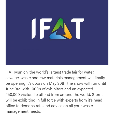
IFAT Munich, the world’s largest trade fair for water,
sewage, waste and raw materials management will finally
be opening it’s doors on May 30th, the show will run until
June 3rd with 1000’s of exhibitors and an expected
250,000 visitors to attend from around the world. Storm
will be exhibiting in full force with experts from it’s head
office to demonstrate and advise on all your waste
management needs.