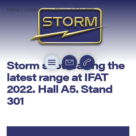
Home
»
Latest News
»
Storm at IFAT 2022
Storm showcasing the
latest range at IFAT
2022. Hall A5. Stand
301