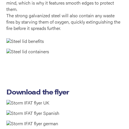
mind, which is why it features smooth edges to protect
them.
The strong galvanized steel will also contain any waste
fires by starving them of oxygen, quickly extinguishing the
fire before it spreads further.
Download the flyer