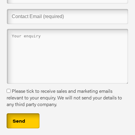
Please tick to receive sales and marketing emails
relevant to your enquiry. We will not send your details to
any third party company.