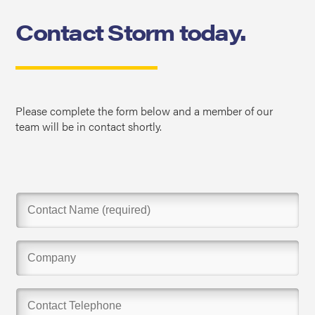
Contact Storm today.
Please complete the form below and a member of our
team will be in contact shortly.