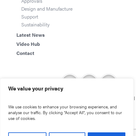
Approvals
Design and Manufacture
Support
Sustainability
Latest News
Video Hub
Contact
We value your privacy
Copyright © 2026 Storm Environmental
We use cookies to enhance your browsing experience, and
analyse our traffic. By clicking "Accept All", you consent to our
use of cookies.
Website by S2F Marketing