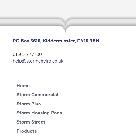
PO Box 5616, Kidderminster, DY10 9BH
01562 777100
help@stormenviro.co.uk
Home
Storm Commercial
Storm Plus
Storm Housing Pods
Storm Street
Products