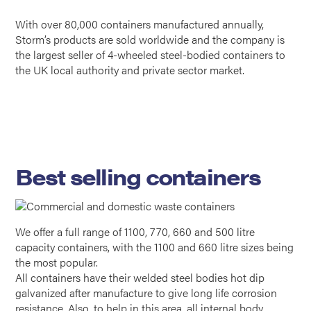
With over 80,000 containers manufactured annually,
Storm’s products are sold worldwide and the company is
the largest seller of 4-wheeled steel-bodied containers to
the UK local authority and private sector market.
Best selling containers
We offer a full range of 1100, 770, 660 and 500 litre
capacity containers, with the 1100 and 660 litre sizes being
the most popular.
All containers have their welded steel bodies hot dip
galvanized after manufacture to give long life corrosion
resistance. Also, to help in this area, all internal body