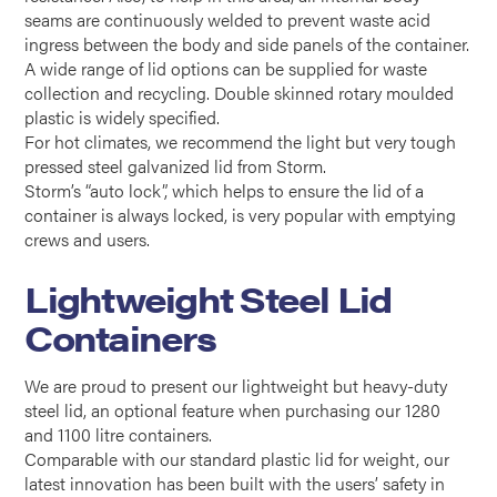
seams are continuously welded to prevent waste acid
ingress between the body and side panels of the container.
A wide range of lid options can be supplied for waste
collection and recycling. Double skinned rotary moulded
plastic is widely specified.
For hot climates, we recommend the light but very tough
pressed steel galvanized lid from Storm.
Storm’s “auto lock”, which helps to ensure the lid of a
container is always locked, is very popular with emptying
crews and users.
Lightweight Steel Lid
Containers
We are proud to present our lightweight but heavy-duty
steel lid, an optional feature when purchasing our 1280
and 1100 litre containers.
Comparable with our standard plastic lid for weight, our
latest innovation has been built with the users’ safety in