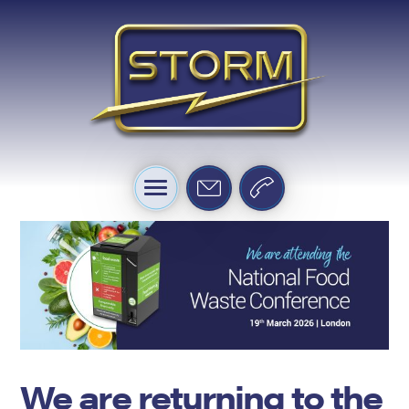
We are returning to the