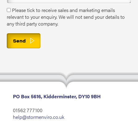
Please tick to receive sales and marketing emails
relevant to your enquiry. We will not send your details to
any third party company.
PO Box 5616, Kidderminster, DY10 9BH
01562 777100
help@stormenviro.co.uk