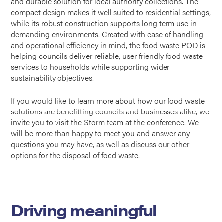
and durable solution for local authority collections. The
compact design makes it well suited to residential settings,
while its robust construction supports long term use in
demanding environments. Created with ease of handling
and operational efficiency in mind, the food waste POD is
helping councils deliver reliable, user friendly food waste
services to households while supporting wider
sustainability objectives.
If you would like to learn more about how our food waste
solutions are benefitting councils and businesses alike, we
invite you to visit the Storm team at the conference. We
will be more than happy to meet you and answer any
questions you may have, as well as discuss our other
options for the disposal of food waste.
Driving meaningful