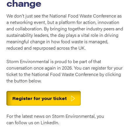
change
We don’t just see the National Food Waste Conference as
a networking event, but a platform for action, innovation
and collaboration. By bringing together industry peers and
sustainability leaders, the day plays a vital role in driving
meaningful change in how food waste is managed,
reduced and repurposed across the UK.
Storm Environmental is proud to be part of that
conversation once again in 2026. You can register for your
ticket to the National Food Waste Conference by clicking
the button below.
Register for your ticket
For the latest news on Storm Environmental, you
can
follow us on LinkedIn
.