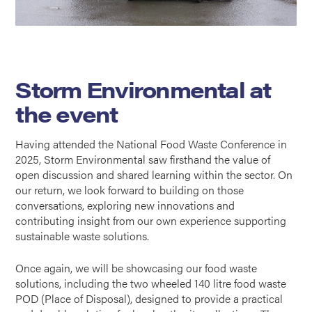
Storm Environmental at
the event
Having attended the National Food Waste Conference in
2025, Storm Environmental saw firsthand the value of
open discussion and shared learning within the sector. On
our return, we look forward to building on those
conversations, exploring new innovations and
contributing insight from our own experience supporting
sustainable waste solutions.
Once again, we will be showcasing our food waste
solutions, including the two wheeled 140 litre food waste
POD (Place of Disposal), designed to provide a practical