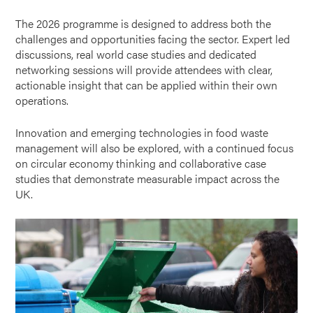
The 2026 programme is designed to address both the
challenges and opportunities facing the sector. Expert led
discussions, real world case studies and dedicated
networking sessions will provide attendees with clear,
actionable insight that can be applied within their own
operations.
Innovation and emerging technologies in food waste
management will also be explored, with a continued focus
on circular economy thinking and collaborative case
studies that demonstrate measurable impact across the
UK.