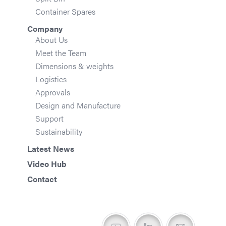
Container Spares
Company
About Us
Meet the Team
Dimensions & weights
Logistics
Approvals
Design and Manufacture
Support
Sustainability
Latest News
Video Hub
Contact