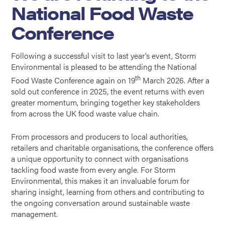
National Food Waste
Conference
Following a successful visit to
last year’s event
, Storm
Environmental is pleased to be attending the National
th
Food Waste Conference again on 19
March 2026. After a
sold out conference in 2025, the event returns with even
greater momentum, bringing together key stakeholders
from across the UK food waste value chain.
From processors and producers to local authorities,
retailers and charitable organisations, the conference offers
a unique opportunity to connect with organisations
tackling food waste from every angle. For Storm
Environmental, this makes it an invaluable forum for
sharing insight, learning from others and contributing to
the ongoing conversation around sustainable waste
management.