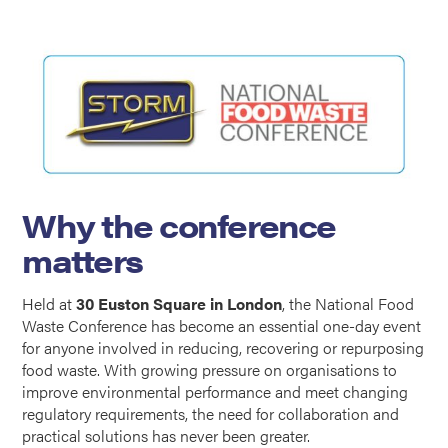
Why the conference
matters
Held at
30 Euston Square in London
, the National Food
Waste Conference has become an essential one-day event
for anyone involved in reducing, recovering or repurposing
food waste. With growing pressure on organisations to
improve environmental performance and meet changing
regulatory requirements, the need for collaboration and
practical solutions has never been greater.