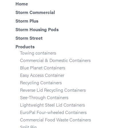
Home
Storm Commercial
Storm Plus
Storm Housing Pods
Storm Street
Products
Towing containers
Commercial & Domestic Containers
Blue Planet Containers
Easy Access Container
Recycling Containers
Reverse Lid Recycling Containers
See-Through Containers
Lightweight Steel Lid Containers
EuroPal Four-wheeled Containers
Commercial Food Waste Containers
Split Bin