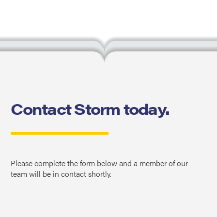
Contact Storm today.
Please complete the form below and a member of our
team will be in contact shortly.