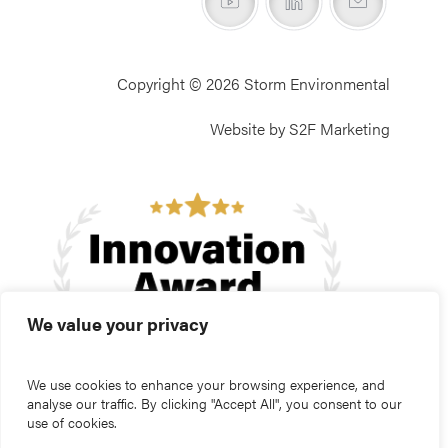
Copyright © 2026 Storm Environmental
Website by S2F Marketing
We value your privacy
We use cookies to enhance your browsing experience, and
analyse our traffic. By clicking "Accept All", you consent to our
use of cookies.