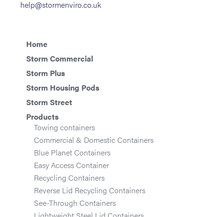
help@stormenviro.co.uk
Home
Storm Commercial
Storm Plus
Storm Housing Pods
Storm Street
Products
Towing containers
Commercial & Domestic Containers
Blue Planet Containers
Easy Access Container
Recycling Containers
Reverse Lid Recycling Containers
See-Through Containers
Lightweight Steel Lid Containers