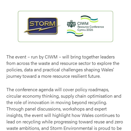
The event – run by CIWM – will bring together leaders
from across the waste and resource sector to explore the
policies, data and practical challenges shaping Wales’
journey toward a more resource resilient future.
The conference agenda will cover policy roadmaps,
circular economy thinking, supply chain optimisation and
the role of innovation in moving beyond recycling.
Through panel discussions, workshops and expert
insights, the event will highlight how Wales continues to
lead on recycling while progressing toward reuse and zero
waste ambitions, and Storm Environmental is proud to be