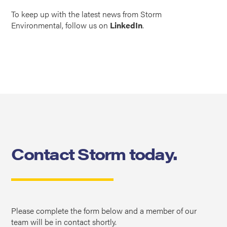
To keep up with the latest news from Storm
Environmental, follow us on
LinkedIn
.
Contact Storm today.
Please complete the form below and a member of our
team will be in contact shortly.