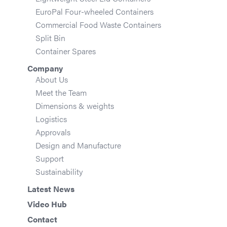
EuroPal Four-wheeled Containers
Commercial Food Waste Containers
Split Bin
Container Spares
Company
About Us
Meet the Team
Dimensions & weights
Logistics
Approvals
Design and Manufacture
Support
Sustainability
Latest News
Video Hub
Contact