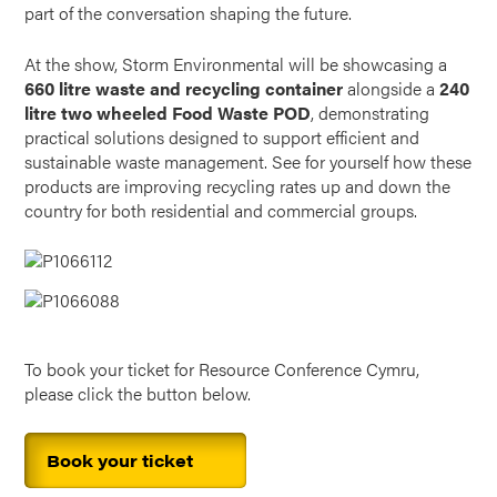
part of the conversation shaping the future.
At the show, Storm Environmental will be showcasing a
660 litre waste and recycling container
alongside a
240
litre two wheeled Food Waste POD
, demonstrating
practical solutions designed to support efficient and
sustainable waste management. See for yourself how these
products are improving recycling rates up and down the
country for both residential and commercial groups.
To book your ticket for Resource Conference Cymru,
please click the button below.
Book your ticket