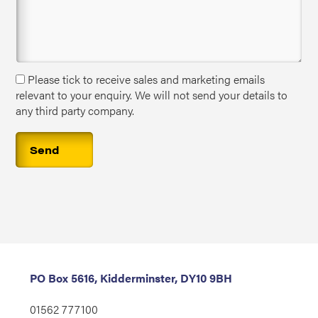
Please tick to receive sales and marketing emails
relevant to your enquiry. We will not send your details to
any third party company.
PO Box 5616, Kidderminster, DY10 9BH
01562 777100