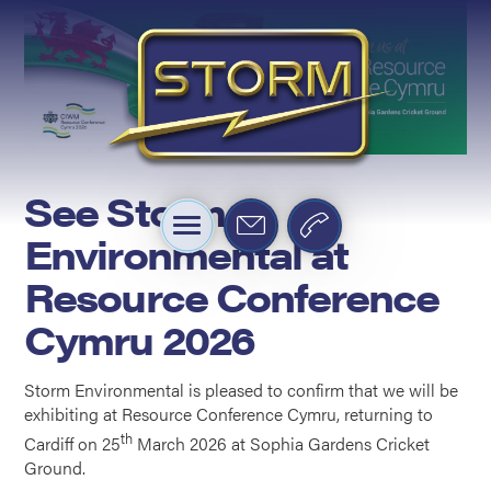
See Storm
Environmental at
Resource Conference
Cymru 2026
Storm Environmental is pleased to confirm that we will be
exhibiting at Resource Conference Cymru, returning to
th
Cardiff on 25
March 2026 at Sophia Gardens Cricket
Ground.