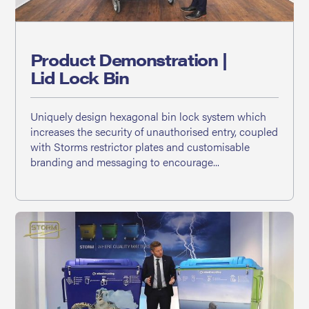
Product Demonstration |
Lid Lock Bin
Uniquely design hexagonal bin lock system which
increases the security of unauthorised entry, coupled
with Storms restrictor plates and customisable
branding and messaging to encourage...