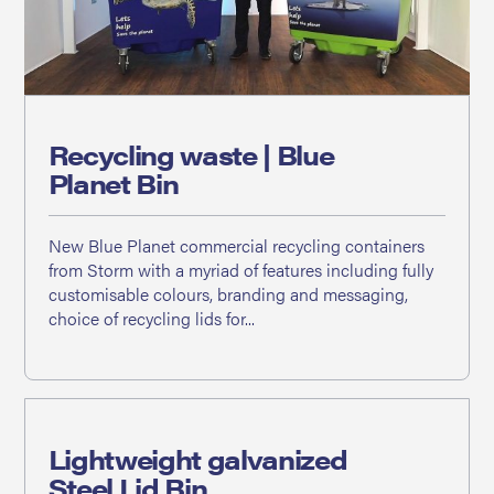
Recycling waste | Blue
Planet Bin
New Blue Planet commercial recycling containers
from Storm with a myriad of features including fully
customisable colours, branding and messaging,
choice of recycling lids for...
Lightweight galvanized
Steel Lid Bin