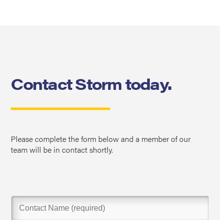
Contact Storm today.
Please complete the form below and a member of our
team will be in contact shortly.