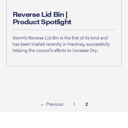
Reverse Lid Bin |
Product Spotlight
Storm’s Reverse Lid Bin is the first of its kind and
has been trialled recently in Hackney, successfully
helping the council’s efforts to increase Dry...
← Previous
1
2