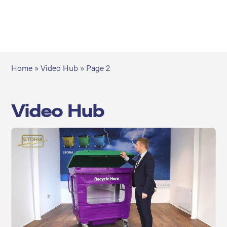
Home
»
Video Hub
»
Page 2
Video Hub