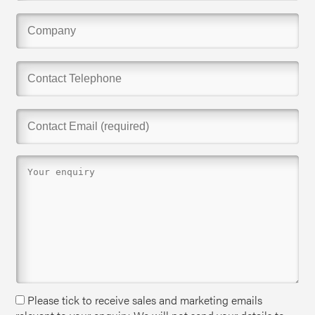
Please tick to receive sales and marketing emails