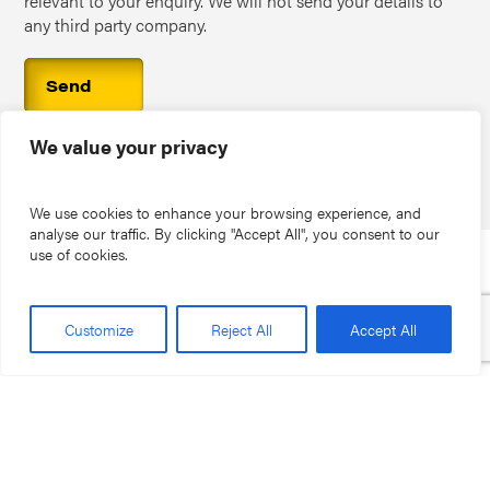
relevant to your enquiry. We will not send your details to
any third party company.
We value your privacy
We use cookies to enhance your browsing experience, and
analyse our traffic. By clicking "Accept All", you consent to our
use of cookies.
PO Box 5616, Kidderminster, DY10 9BH
Customize
Reject All
Accept All
01562 777100
help@stormenviro.co.uk
Home
Storm Commercial