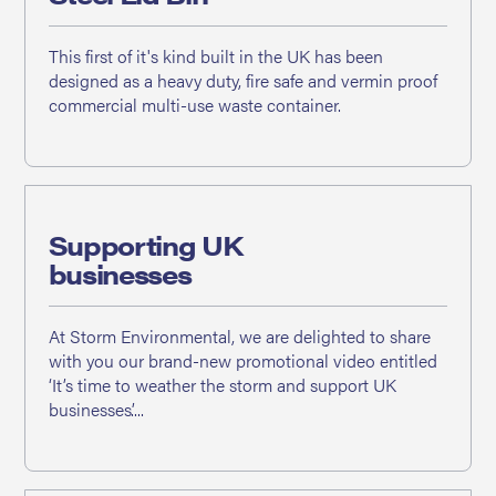
This first of it's kind built in the UK has been
designed as a heavy duty, fire safe and vermin proof
commercial multi-use waste container.
Supporting UK
businesses
At Storm Environmental, we are delighted to share
with you our brand-new promotional video entitled
‘It’s time to weather the storm and support UK
businesses’....