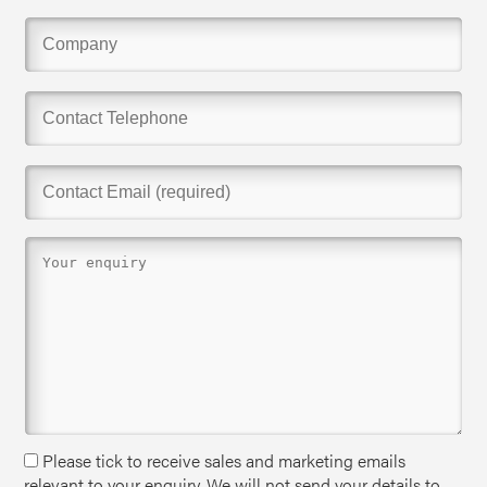
Please tick to receive sales and marketing emails
relevant to your enquiry. We will not send your details to