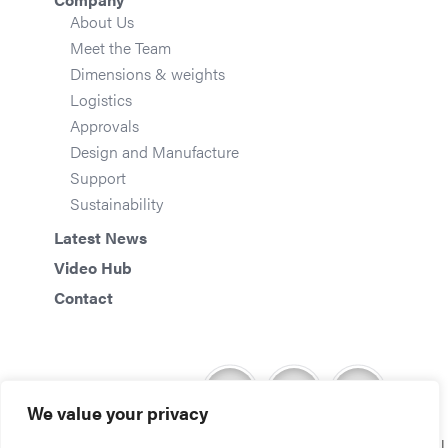
About Us
Meet the Team
Dimensions & weights
Logistics
Approvals
Design and Manufacture
Support
Sustainability
Latest News
Video Hub
Contact
We value your privacy