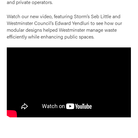
and private operators.
Watch our new video, featuring Storm’s Seb Little and
Westminster Council’s Edward Yendluri to see how our
modular designs helped Westminster manage waste
efficiently while enhancing public spaces.