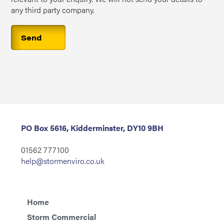
any third party company.
PO Box 5616, Kidderminster, DY10 9BH
01562 777100
help@stormenviro.co.uk
Home
Storm Commercial