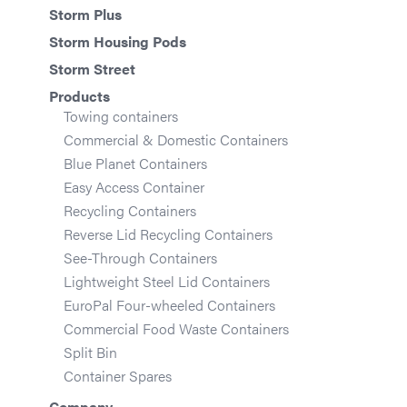
Storm Plus
Storm Housing Pods
Storm Street
Products
Towing containers
Commercial & Domestic Containers
Blue Planet Containers
Easy Access Container
Recycling Containers
Reverse Lid Recycling Containers
See-Through Containers
Lightweight Steel Lid Containers
EuroPal Four-wheeled Containers
Commercial Food Waste Containers
Split Bin
Container Spares
Company