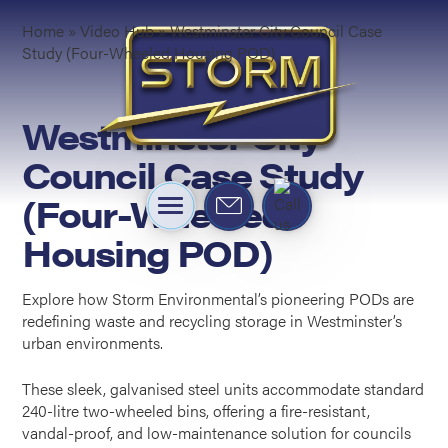
Home
»
Video Hub
»
Westminster City Council Case
Study (Four-Wheeled Housing POD)
Westminster City
Council Case Study
(Four-Wheeled
Housing POD)
Explore how Storm Environmental’s pioneering PODs are
redefining waste and recycling storage in Westminster’s
urban environments.
These sleek, galvanised steel units accommodate standard
240-litre two-wheeled bins, offering a fire-resistant,
vandal-proof, and low-maintenance solution for councils