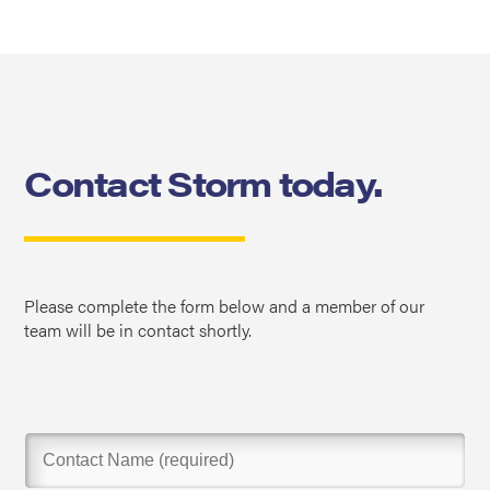
Contact Storm today.
Please complete the form below and a member of our
team will be in contact shortly.